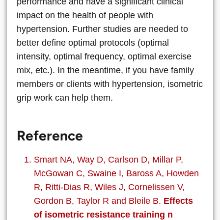
performance and have a significant clinical
impact on the health of people with
hypertension. Further studies are needed to
better define optimal protocols (optimal
intensity, optimal frequency, optimal exercise
mix, etc.). In the meantime, if you have family
members or clients with hypertension, isometric
grip work can help them.
Reference
Smart NA, Way D, Carlson D, Millar P,
McGowan C, Swaine I, Baross A, Howden
R, Ritti-Dias R, Wiles J, Cornelissen V,
Gordon B, Taylor R and Bleile B.
Effects
of isometric resistance training n