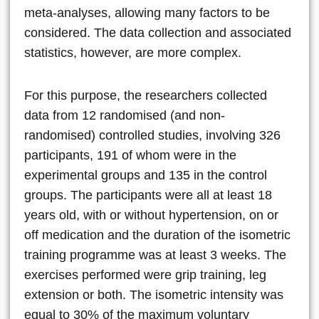
meta-analyses, allowing many factors to be
considered. The data collection and associated
statistics, however, are more complex.
For this purpose, the researchers collected
data from 12 randomised (and non-
randomised) controlled studies, involving 326
participants, 191 of whom were in the
experimental groups and 135 in the control
groups. The participants were all at least 18
years old, with or without hypertension, on or
off medication and the duration of the isometric
training programme was at least 3 weeks. The
exercises performed were grip training, leg
extension or both. The isometric intensity was
equal to 30% of the maximum voluntary