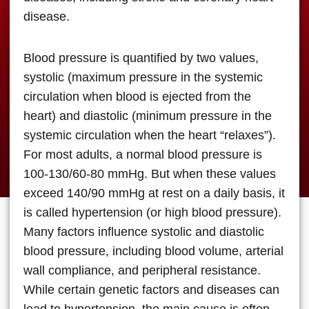
disease.
Blood pressure is quantified by two values,
systolic (maximum pressure in the systemic
circulation when blood is ejected from the
heart) and diastolic (minimum pressure in the
systemic circulation when the heart “relaxes”).
For most adults, a normal blood pressure is
100-130/60-80 mmHg. But when these values
exceed 140/90 mmHg at rest on a daily basis, it
is called hypertension (or high blood pressure).
Many factors influence systolic and diastolic
blood pressure, including blood volume, arterial
wall compliance, and peripheral resistance.
While certain genetic factors and diseases can
lead to hypertension, the main cause is often