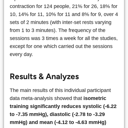
contraction for 124 people, 21% for 26, 18% for
10, 14% for 11, 10% for 11 and 8% for 9, over 4
sets of 2 minutes (with inter-set rests varying
from 1 to 3 minutes). The frequency of the
sessions was 3 times a week for all the studies,
except for one which carried out the sessions
every day.
Results & Analyzes
The main results of this individual participant
data meta-analysis showed that
isometric
training significantly reduces systolic (-6.22
to -7.35 mmHg), diastolic (-2.78 to -3.29
mmHg) and mean (-4.12 to -4.63 mmHg)