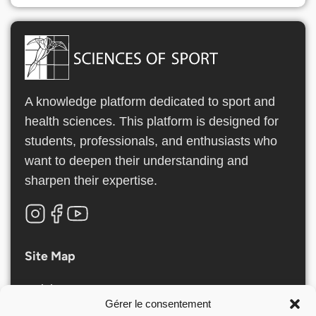
A knowledge platform dedicated to sport and
health sciences. This platform is designed for
students, professionals, and enthusiasts who
want to deepen their understanding and
sharpen their expertise.
Site Map
Articles
Gérer le consentement
Nos Formations