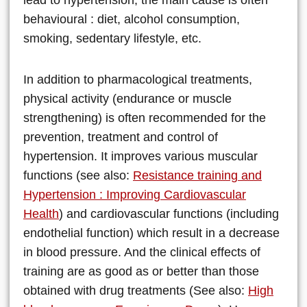
behavioural : diet, alcohol consumption,
smoking, sedentary lifestyle, etc.
In addition to pharmacological treatments,
physical activity (endurance or muscle
strengthening) is often recommended for the
prevention, treatment and control of
hypertension. It improves various muscular
functions (see also:
Resistance training and
Hypertension : Improving Cardiovascular
Health
) and cardiovascular functions (including
endothelial function) which result in a decrease
in blood pressure. And the clinical effects of
training are as good as or better than those
obtained with drug treatments (See also:
High