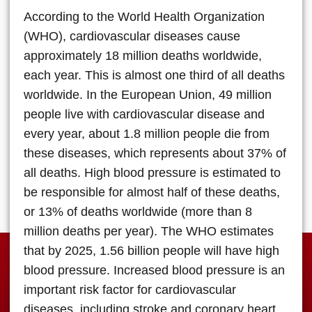
According to the World Health Organization
(WHO), cardiovascular diseases cause
approximately 18 million deaths worldwide,
each year. This is almost one third of all deaths
worldwide. In the European Union, 49 million
people live with cardiovascular disease and
every year, about 1.8 million people die from
these diseases, which represents about 37% of
all deaths. High blood pressure is estimated to
be responsible for almost half of these deaths,
or 13% of deaths worldwide (more than 8
million deaths per year). The WHO estimates
that by 2025, 1.56 billion people will have high
blood pressure. Increased blood pressure is an
important risk factor for cardiovascular
diseases, including stroke and coronary heart