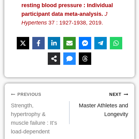
resting blood pressure : Individual
participant data meta-analysis.
J
Hypertens
37 : 1927-1938, 2019.
Post
PREVIOUS
NEXT
Strength,
Master Athletes and
navigation
hypertrophy &
Longevity
muscle failure : It’s
load-dependent