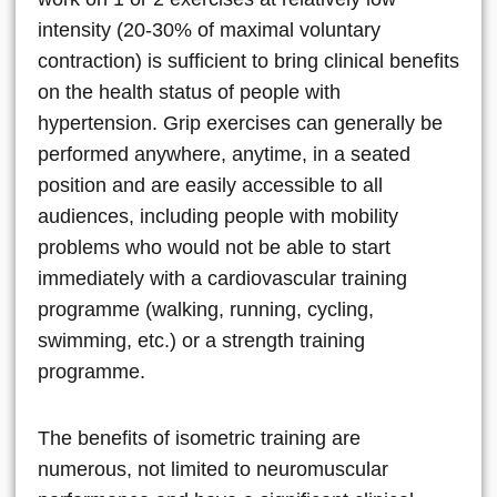
intensity (20-30% of maximal voluntary
contraction) is sufficient to bring clinical benefits
on the health status of people with
hypertension. Grip exercises can generally be
performed anywhere, anytime, in a seated
position and are easily accessible to all
audiences, including people with mobility
problems who would not be able to start
immediately with a cardiovascular training
programme (walking, running, cycling,
swimming, etc.) or a strength training
programme.
The benefits of isometric training are
numerous, not limited to neuromuscular