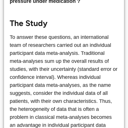
pressure under medication ?
The Study
To answer these questions, an international
team of researchers carried out an individual
participant data meta-analysis. Traditional
meta-analyses sum up the overall results of
studies, with their uncertainty (standard error or
confidence interval). Whereas individual
participant data meta-analyses, as the name
suggests, consider the individual data of all
patients, with their own characteristics. Thus,
the heterogeneity of data that is often a
problem in classical meta-analyses becomes
an advantage in individual participant data