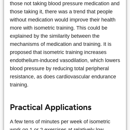
those not taking blood pressure medication and
those taking it, there was a trend that people
without medication would improve their health
more with isometric training. This could be
explained by the similarity between the
mechanisms of medication and training. It is
proposed that isometric training increases
endothelium-induced vasodilation, which lowers
blood pressure by reducing total peripheral
resistance, as does cardiovascular endurance
training.
Practical Applications
A few tens of minutes per week of isometric
work on 1 or 2 exercises at relatively low