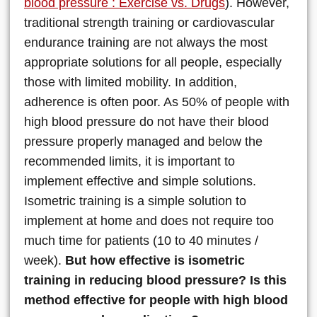
blood pressure : Exercise vs. Drugs
). However,
traditional strength training or cardiovascular
endurance training are not always the most
appropriate solutions for all people, especially
those with limited mobility. In addition,
adherence is often poor. As 50% of people with
high blood pressure do not have their blood
pressure properly managed and below the
recommended limits, it is important to
implement effective and simple solutions.
Isometric training is a simple solution to
implement at home and does not require too
much time for patients (10 to 40 minutes /
week).
But how effective is isometric
training in reducing blood pressure? Is this
method effective for people with high blood