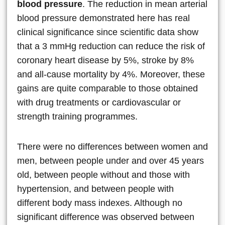
blood pressure
. The reduction in mean arterial
blood pressure demonstrated here has real
clinical significance since scientific data show
that a 3 mmHg reduction can reduce the risk of
coronary heart disease by 5%, stroke by 8%
and all-cause mortality by 4%. Moreover, these
gains are quite comparable to those obtained
with drug treatments or cardiovascular or
strength training programmes.
There were no differences between women and
men, between people under and over 45 years
old, between people without and those with
hypertension, and between people with
different body mass indexes. Although no
significant difference was observed between