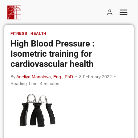
Skip
to
content
FITNESS
|
HEALTH
High Blood Pressure :
Isometric training for
cardiovascular health
By
Aneliya Manolova, Eng., PhD
8 February 2022
Reading Time:
4
minutes