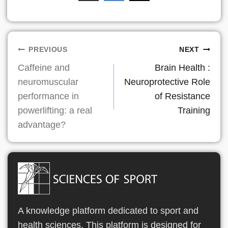
Post
PREVIOUS
NEXT
Caffeine and
Brain Health :
navigation
neuromuscular
Neuroprotective Role
performance in
of Resistance
powerlifting: a real
Training
advantage?
A knowledge platform dedicated to sport and
health sciences. This platform is designed for