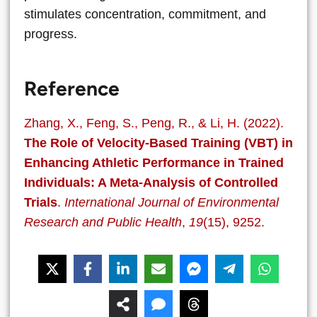
stimulates concentration, commitment, and
progress.
Reference
Zhang, X., Feng, S., Peng, R., & Li, H. (2022).
The Role of Velocity-Based Training (VBT) in
Enhancing Athletic Performance in Trained
Individuals: A Meta-Analysis of Controlled
Trials
.
International Journal of Environmental
Research and Public Health
,
19
(15), 9252.