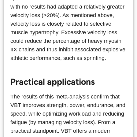
with no results had adapted a relatively greater
velocity loss (>20%). As mentioned above,
velocity loss is closely related to selective
muscle hypertrophy. Excessive velocity loss
could reduce the percentage of heavy myosin
IIX chains and thus inhibit associated explosive
athletic performance, such as sprinting.
Practical applications
The results of this meta-analysis confirm that
VBT improves strength, power, endurance, and
speed, while optimizing workload and reducing
fatigue (by managing velocity loss). From a
practical standpoint, VBT offers a modern