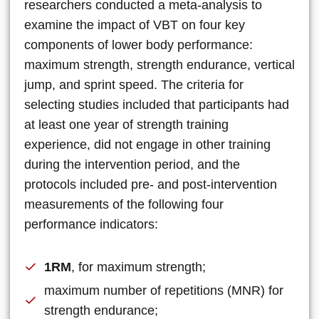
researchers conducted a meta-analysis to
examine the impact of VBT on four key
components of lower body performance:
maximum strength, strength endurance, vertical
jump, and sprint speed. The criteria for
selecting studies included that participants had
at least one year of strength training
experience, did not engage in other training
during the intervention period, and the
protocols included pre- and post-intervention
measurements of the following four
performance indicators:
1RM
, for maximum strength;
maximum number of repetitions (MNR) for
strength endurance;