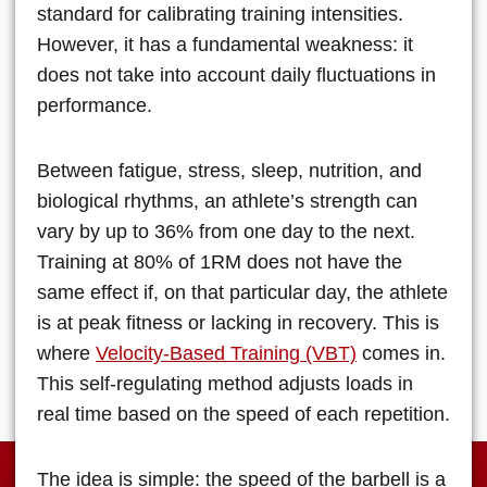
standard for calibrating training intensities.
However, it has a fundamental weakness: it
does not take into account daily fluctuations in
performance.
Between fatigue, stress, sleep, nutrition, and
biological rhythms, an athlete’s strength can
vary by up to 36% from one day to the next.
Training at 80% of 1RM does not have the
same effect if, on that particular day, the athlete
is at peak fitness or lacking in recovery. This is
where
Velocity-Based Training (VBT)
comes in.
This self-regulating method adjusts loads in
real time based on the speed of each repetition.
The idea is simple: the speed of the barbell is a