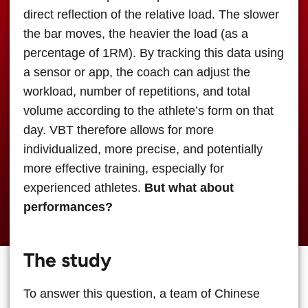
direct reflection of the relative load. The slower
the bar moves, the heavier the load (as a
percentage of 1RM). By tracking this data using
a sensor or app, the coach can adjust the
workload, number of repetitions, and total
volume according to the athlete’s form on that
day. VBT therefore allows for more
individualized, more precise, and potentially
more effective training, especially for
experienced athletes.
But what about
performances?
The study
To answer this question, a team of Chinese