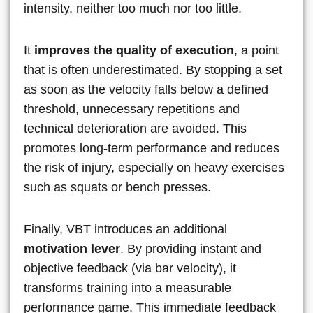
intensity, neither too much nor too little.
It
improves the quality of execution
, a point
that is often underestimated. By stopping a set
as soon as the velocity falls below a defined
threshold, unnecessary repetitions and
technical deterioration are avoided. This
promotes long-term performance and reduces
the risk of injury, especially on heavy exercises
such as squats or bench presses.
Finally, VBT introduces an additional
motivation lever
. By providing instant and
objective feedback (via bar velocity), it
transforms training into a measurable
performance game. This immediate feedback