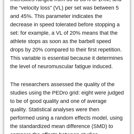
the “velocity loss” (VL) per set was between 5
and 45%. This parameter indicates the
decrease in speed tolerated before stopping a
set: for example, a VL of 20% means that the
athlete stops as soon as the barbell speed
drops by 20% compared to their first repetition.
This variable is essential because it determines
the level of neuromuscular fatigue induced.
The researchers assessed the quality of the
studies using the PEDro grid: eight were judged
to be of good quality and one of average
quality. Statistical analyses were then
performed using a random effects model, using
the standardized mean difference (SMD) to