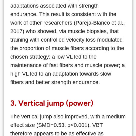
adaptations associated with strength
endurance. This result is consistent with the
work of other researchers (Pareja-Blanco et al.,
2017) who showed, via muscle biopsies, that
training with controlled velocity loss modulated
the proportion of muscle fibers according to the
chosen strategy: a low VL led to the
maintenance of fast fibers and muscle power; a
high VL led to an adaptation towards slow
fibers and better strength endurance.
3. Vertical jump (power)
The vertical jump also improved, with a medium
effect size (SMD=0.53, p<0.001). VBT
therefore appears to be as effective as