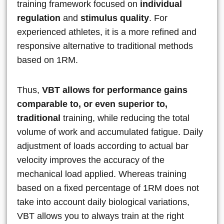
training framework focused on
individual
regulation
and
stimulus quality
. For
experienced athletes, it is a more refined and
responsive alternative to traditional methods
based on 1RM.
Thus,
VBT allows for performance gains
comparable to, or even superior to,
traditional
training, while reducing the total
volume of work and accumulated fatigue. Daily
adjustment of loads according to actual bar
velocity improves the accuracy of the
mechanical load applied. Whereas training
based on a fixed percentage of 1RM does not
take into account daily biological variations,
VBT allows you to always train at the right