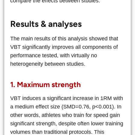
compare the effects between studies.
Results & analyses
The main results of this analysis showed that
VBT significantly improves all components of
performance tested, with virtually no
heterogeneity between studies.
1. Maximum strength
VBT induces a significant increase in 1RM with
a medium effect size (SMD=0.76, p<0.001). In
other words, athletes who train for speed gain
significant strength, despite often lower training
volumes than traditional protocols. This