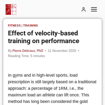
Skip
to
content
FITNESS
|
TRAINING
Effect of velocity-based
training on performance
By
Pierre Debraux, PhD
11 November 2025
Reading Time:
5
minutes
In gyms and in high-level sports, load
prescription is still largely based on a traditional
approach: a percentage of 1RM, i.e., the
maximum load an athlete can lift once. This
method has long been considered the gold