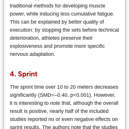
traditional methods for developing muscle
power, while inducing less cumulative fatigue.
This can be explained by better quality of
execution: by stopping the sets before technical
deterioration, athletes preserve their
explosiveness and promote more specific
nervous adaptation.
4. Sprint
The sprint time over 10 to 20 meters decreases
significantly (SMD=–0.40, p<0.001). However,
it is interesting to note that, although the overall
result is positive, nearly half of the included
studies reported no or even negative effects on
sprint results. The authors note that the studies