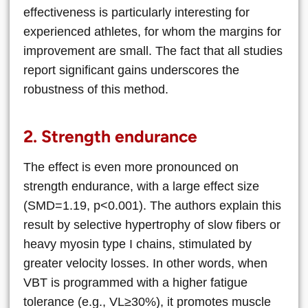
effectiveness is particularly interesting for
experienced athletes, for whom the margins for
improvement are small. The fact that all studies
report significant gains underscores the
robustness of this method.
2. Strength endurance
The effect is even more pronounced on
strength endurance, with a large effect size
(SMD=1.19, p<0.001). The authors explain this
result by selective hypertrophy of slow fibers or
heavy myosin type I chains, stimulated by
greater velocity losses. In other words, when
VBT is programmed with a higher fatigue
tolerance (e.g., VL≥30%), it promotes muscle