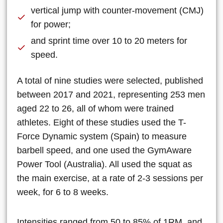
vertical jump with counter-movement (CMJ)
for power;
and sprint time over 10 to 20 meters for
speed.
A total of nine studies were selected, published
between 2017 and 2021, representing 253 men
aged 22 to 26, all of whom were trained
athletes. Eight of these studies used the T-
Force Dynamic system (Spain) to measure
barbell speed, and one used the GymAware
Power Tool (Australia). All used the squat as
the main exercise, at a rate of 2-3 sessions per
week, for 6 to 8 weeks.
Intensities ranged from 50 to 85% of 1RM, and